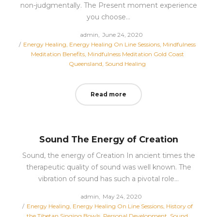
non-judgmentally. The Present moment experience
you choose…
Posted
by
admin
June 24, 2020
Posted
on
Energy Healing
Energy Healing On Line Sessions
Mindfulness
in
Meditation Benefits
Mindfulness Meditation Gold Coast
Queensland
Sound Healing
Read more
Sound The Energy of Creation
Sound, the energy of Creation In ancient times the
therapeutic quality of sound was well known. The
vibration of sound has such a pivotal role…
Posted
by
admin
May 24, 2020
Posted
on
Energy Healing
Energy Healing On Line Sessions
History of
in
the Tibetan Singing Bowls
Personal Development
Sound