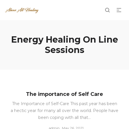
Energy Healing On Line
Sessions
The importance of Self Care
The Importance of Self-Care This past year has been
a hectic year for many all over the world. People have
been coping with all that…
Posted
by
admin
May 26, 2021