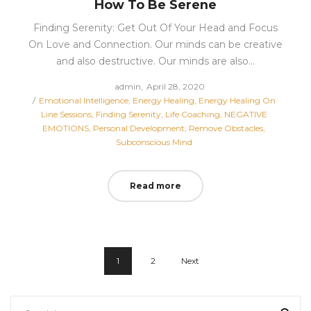
How To Be Serene
Finding Serenity: Get Out Of Your Head and Focus
On Love and Connection. Our minds can be creative
and also destructive. Our minds are also…
Posted
by
admin
April 28, 2020
Posted
on
Emotional Intelligence
Energy Healing
Energy Healing On
in
Line Sessions
Finding Serenity
Life Coaching
NEGATIVE
EMOTIONS
Personal Development
Remove Obstacles
Subconscious Mind
Read more
1
2
Next