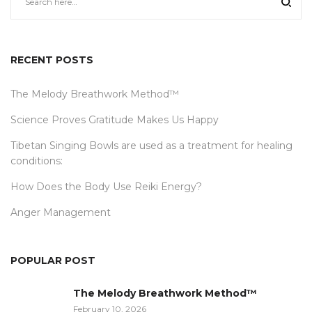
RECENT POSTS
The Melody Breathwork Method™
Science Proves Gratitude Makes Us Happy
Tibetan Singing Bowls are used as a treatment for healing
conditions:
How Does the Body Use Reiki Energy?
Anger Management
POPULAR POST
The Melody Breathwork Method™
February 10, 2026