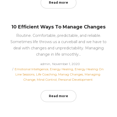
Read more
10 Efficient Ways To Manage Changes
Routine. Comfortable, predictable, and reliable.
Sometimes life throws us a curveball and we have to
deal with changes and unpredictability. Managing
change in life smoothly…
Posted
by
admin
November 1, 2020
Posted
on
Emotional Intelligence
Energy Healing
Energy Healing On
in
Line Sessions
Life Coaching
Manag Changes
Managing
Change
Mind Control
Personal Development
Read more