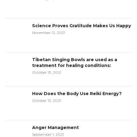
Science Proves Gratitude Makes Us Happy
November 12, 2021
Tibetan Singing Bowls are used as a
treatment for healing conditions:
October 13, 2021
How Does the Body Use Reiki Energy?
October 13, 2021
Anger Management
September 1, 2021