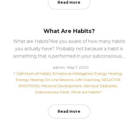
Read more
What Are Habits?
What are Habits?Are you aware of how many habits
you actually have? Probably not because a habit is
something that is performed in your subconscious.…
Posted
by
admin
May 1, 2020
Posted
on
Definition of Habits
Emotional Intelligence
Energy Healing
in
Energy Healing On Line Sessions
Life Coaching
NEGATIVE
EMOTIONS
Personal Development
Remove Obstacles
Subconscious Mind
What are habits?
Read more