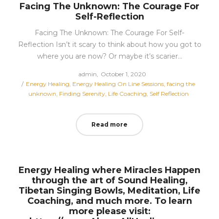
Facing The Unknown: The Courage For
Self-Reflection
Facing The Unknown: The Courage For Self-
Reflection Isn’t it scary to think about how you got to
where you are now? Or maybe it’s scarier…
Posted
by
admin
October 1, 2020
Posted
on
Energy Healing
Energy Healing On Line Sessions
facing the
in
unknown
Finding Serenity
Life Coaching
Self Reflection
Read more
Energy Healing where Miracles Happen
through the art of Sound Healing,
Tibetan Singing Bowls, Meditation, Life
Coaching, and much more. To learn
more please visit: