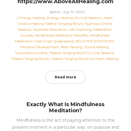
https://www.AboveAllHealing.com
Posted
by
admin
July 17, 2020
Posted
on
Energy Healing
Energy Healing On Line Sessions
Heart
in
Chakra Healing Tibetan Singing Bowls
Hypnosis Online
Sessions
Hypnosis Relaxation
Life Coaching
Meditation
Courses
Mindfulness Meditation Benefits
Mindfulness
Meditation Gold Coast Queensland
NEGATIVE EMOTIONS
Personal Development
Reiki Healing
Sound Healing
Subconscious Mind
Tibetan Singing Bowl On Line Sessions
Tibetan Singing Bowls
Tibetan Singing Bowls for Heart Healing
Read more
Exactly What Is Mindfulness
Meditation?
Mindfulness is the act of paying attention to the
present moment in a particular way; on purpose and