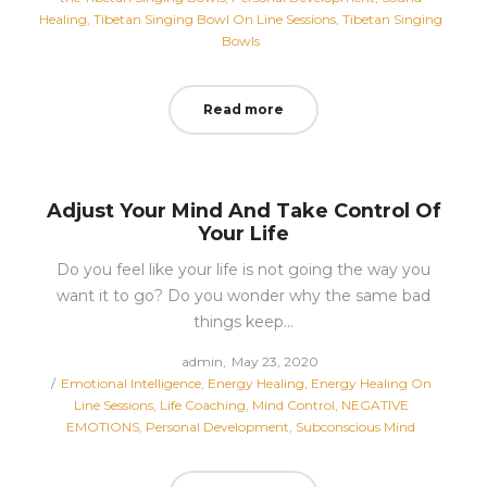
Healing
Tibetan Singing Bowl On Line Sessions
Tibetan Singing
Bowls
Read more
Adjust Your Mind And Take Control Of
Your Life
Do you feel like your life is not going the way you
want it to go? Do you wonder why the same bad
things keep…
Posted
by
admin
May 23, 2020
Posted
on
Emotional Intelligence
Energy Healing
Energy Healing On
in
Line Sessions
Life Coaching
Mind Control
NEGATIVE
EMOTIONS
Personal Development
Subconscious Mind