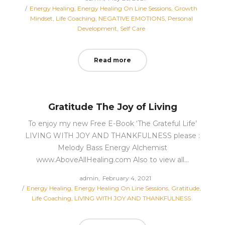
Posted
on
Energy Healing
Energy Healing On Line Sessions
Growth
in
Mindset
Life Coaching
NEGATIVE EMOTIONS
Personal
Development
Self Care
Read more
Gratitude The Joy of Living
To enjoy my new Free E-Book ‘The Grateful Life’
LIVING WITH JOY AND THANKFULNESS please :
Melody Bass Energy Alchemist
www.AboveAllHealing.com Also to view all…
Posted
by
admin
February 4, 2021
Posted
on
Energy Healing
Energy Healing On Line Sessions
Gratitude
in
Life Coaching
LIVING WITH JOY AND THANKFULNESS