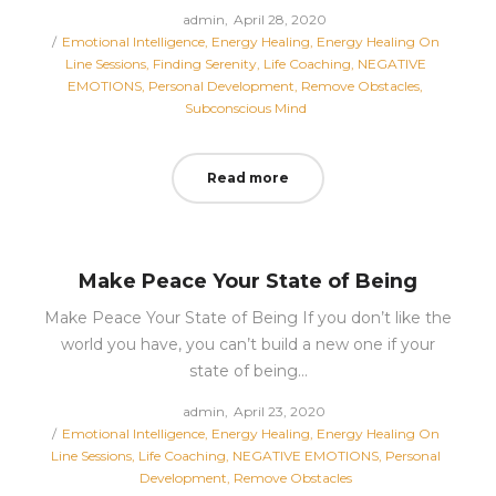
Posted
by
admin
April 28, 2020
Posted
on
Emotional Intelligence
Energy Healing
Energy Healing On
in
Line Sessions
Finding Serenity
Life Coaching
NEGATIVE
EMOTIONS
Personal Development
Remove Obstacles
Subconscious Mind
Read more
Make Peace Your State of Being
Make Peace Your State of Being If you don’t like the
world you have, you can’t build a new one if your
state of being…
Posted
by
admin
April 23, 2020
Posted
on
Emotional Intelligence
Energy Healing
Energy Healing On
in
Line Sessions
Life Coaching
NEGATIVE EMOTIONS
Personal
Development
Remove Obstacles