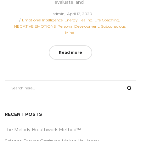
evaluate, and…
Posted
by
admin
April 12, 2020
Posted
on
Emotional Intelligence
Energy Healing
Life Coaching
in
NEGATIVE EMOTIONS
Personal Development
Subconscious
Mind
Read more
RECENT POSTS
The Melody Breathwork Method™