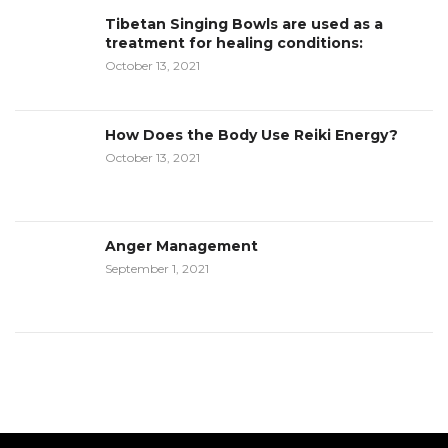
Tibetan Singing Bowls are used as a
treatment for healing conditions:
October 13, 2021
How Does the Body Use Reiki Energy?
October 13, 2021
Anger Management
September 1, 2021