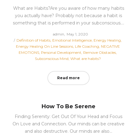
What are Habits?Are you aware of how many habits
you actually have? Probably not because a habit is
something that is performed in your subconscious.…
Posted
by
admin
May 1, 2020
Posted
on
Definition of Habits
Emotional Intelligence
Energy Healing
in
Energy Healing On Line Sessions
Life Coaching
NEGATIVE
EMOTIONS
Personal Development
Remove Obstacles
Subconscious Mind
What are habits?
Read more
How To Be Serene
Finding Serenity: Get Out Of Your Head and Focus
On Love and Connection. Our minds can be creative
and also destructive. Our minds are also…