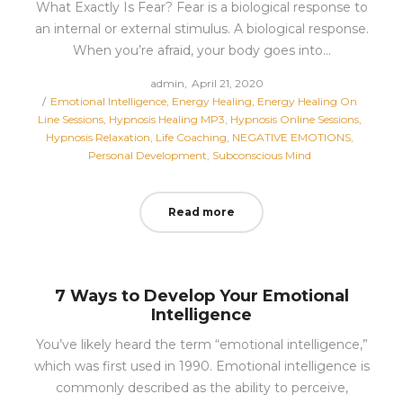
What Exactly Is Fear? Fear is a biological response to
an internal or external stimulus. A biological response.
When you’re afraid, your body goes into…
Posted
by
admin
April 21, 2020
Posted
on
Emotional Intelligence
Energy Healing
Energy Healing On
in
Line Sessions
Hypnosis Healing MP3
Hypnosis Online Sessions
Hypnosis Relaxation
Life Coaching
NEGATIVE EMOTIONS
Personal Development
Subconscious Mind
Read more
7 Ways to Develop Your Emotional
Intelligence
You’ve likely heard the term “emotional intelligence,”
which was first used in 1990. Emotional intelligence is
commonly described as the ability to perceive,