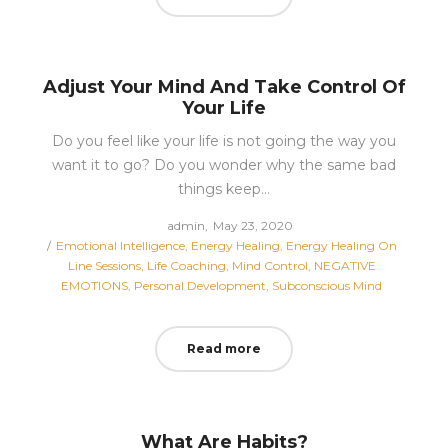
Adjust Your Mind And Take Control Of
Your Life
Do you feel like your life is not going the way you
want it to go? Do you wonder why the same bad
things keep…
Posted
by
admin
May 23, 2020
Posted
on
Emotional Intelligence
Energy Healing
Energy Healing On
in
Line Sessions
Life Coaching
Mind Control
NEGATIVE
EMOTIONS
Personal Development
Subconscious Mind
Read more
What Are Habits?