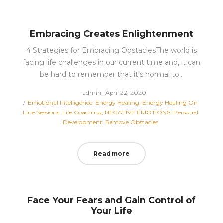
Embracing Creates Enlightenment
4 Strategies for Embracing ObstaclesThe world is
facing life challenges in our current time and, it can
be hard to remember that it’s normal to…
Posted
by
admin
April 22, 2020
Posted
on
Emotional Intelligence
Energy Healing
Energy Healing On
in
Line Sessions
Life Coaching
NEGATIVE EMOTIONS
Personal
Development
Remove Obstacles
Read more
Face Your Fears and Gain Control of
Your Life