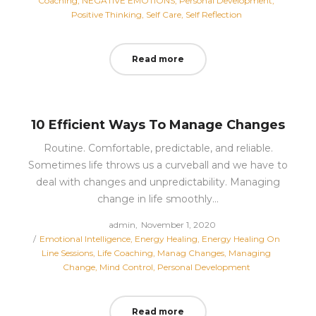
Coaching
NEGATIVE EMOTIONS
Personal Development
Positive Thinking
Self Care
Self Reflection
Read more
10 Efficient Ways To Manage Changes
Routine. Comfortable, predictable, and reliable.
Sometimes life throws us a curveball and we have to
deal with changes and unpredictability. Managing
change in life smoothly…
Posted
by
admin
November 1, 2020
Posted
on
Emotional Intelligence
Energy Healing
Energy Healing On
in
Line Sessions
Life Coaching
Manag Changes
Managing
Change
Mind Control
Personal Development
Read more