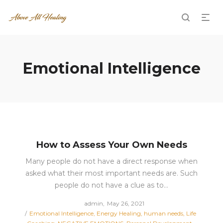
Emotional Intelligence
How to Assess Your Own Needs
Many people do not have a direct response when
asked what their most important needs are. Such
people do not have a clue as to…
Posted
by
admin
May 26, 2021
Posted
on
Emotional Intelligence
Energy Healing
human needs
Life
in