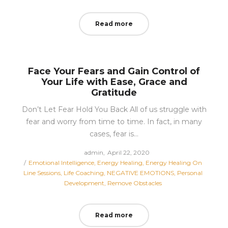
Read more
Face Your Fears and Gain Control of
Your Life with Ease, Grace and
Gratitude
Don’t Let Fear Hold You Back All of us struggle with
fear and worry from time to time. In fact, in many
cases, fear is…
Posted
by
admin
April 22, 2020
Posted
on
Emotional Intelligence
Energy Healing
Energy Healing On
in
Line Sessions
Life Coaching
NEGATIVE EMOTIONS
Personal
Development
Remove Obstacles
Read more