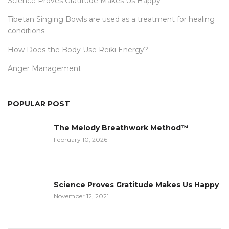
Science Proves Gratitude Makes Us Happy
Tibetan Singing Bowls are used as a treatment for healing
conditions:
How Does the Body Use Reiki Energy?
Anger Management
POPULAR POST
The Melody Breathwork Method™
February 10, 2026
Science Proves Gratitude Makes Us Happy
November 12, 2021