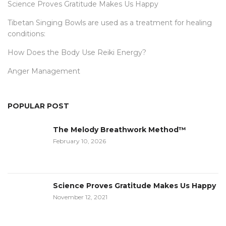
Science Proves Gratitude Makes Us Happy
Tibetan Singing Bowls are used as a treatment for healing
conditions:
How Does the Body Use Reiki Energy?
Anger Management
POPULAR POST
The Melody Breathwork Method™
February 10, 2026
Science Proves Gratitude Makes Us Happy
November 12, 2021