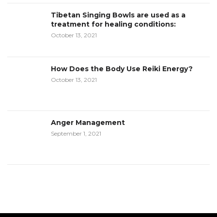
Tibetan Singing Bowls are used as a
treatment for healing conditions:
October 13, 2021
How Does the Body Use Reiki Energy?
October 13, 2021
Anger Management
September 1, 2021