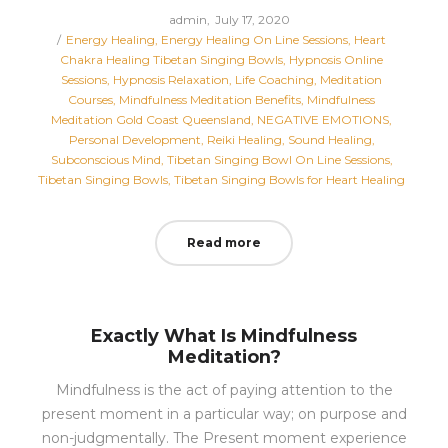
Posted
by
admin
July 17, 2020
Posted
on
Energy Healing
Energy Healing On Line Sessions
Heart
in
Chakra Healing Tibetan Singing Bowls
Hypnosis Online
Sessions
Hypnosis Relaxation
Life Coaching
Meditation
Courses
Mindfulness Meditation Benefits
Mindfulness
Meditation Gold Coast Queensland
NEGATIVE EMOTIONS
Personal Development
Reiki Healing
Sound Healing
Subconscious Mind
Tibetan Singing Bowl On Line Sessions
Tibetan Singing Bowls
Tibetan Singing Bowls for Heart Healing
Read more
Exactly What Is Mindfulness
Meditation?
Mindfulness is the act of paying attention to the
present moment in a particular way; on purpose and
non-judgmentally. The Present moment experience