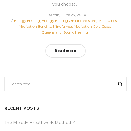
you choose…
Posted
by
admin
June 24, 2020
Posted
on
Energy Healing
Energy Healing On Line Sessions
Mindfulness
in
Meditation Benefits
Mindfulness Meditation Gold Coast
Queensland
Sound Healing
Read more
RECENT POSTS
The Melody Breathwork Method™