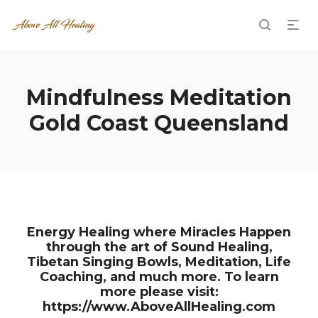
Mindfulness Meditation
Gold Coast Queensland
Energy Healing where Miracles Happen
through the art of Sound Healing,
Tibetan Singing Bowls, Meditation, Life
Coaching, and much more. To learn
more please visit:
https://www.AboveAllHealing.com