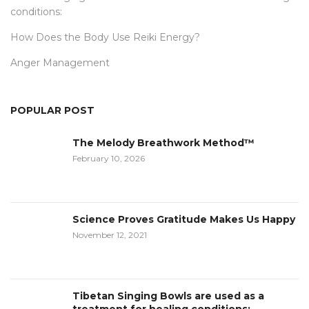
conditions:
How Does the Body Use Reiki Energy?
Anger Management
POPULAR POST
The Melody Breathwork Method™
February 10, 2026
Science Proves Gratitude Makes Us Happy
November 12, 2021
Tibetan Singing Bowls are used as a