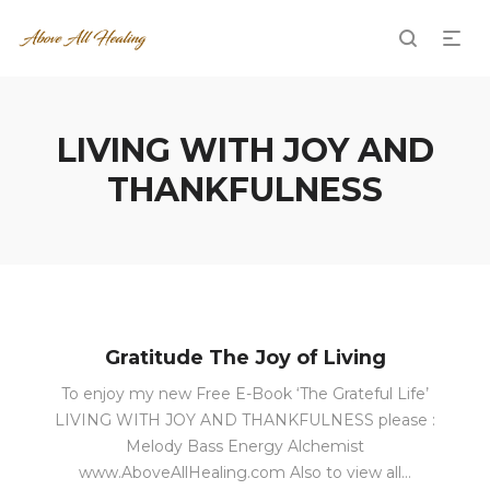
LIVING WITH JOY AND
THANKFULNESS
Gratitude The Joy of Living
To enjoy my new Free E-Book ‘The Grateful Life’
LIVING WITH JOY AND THANKFULNESS please :
Melody Bass Energy Alchemist
www.AboveAllHealing.com Also to view all…