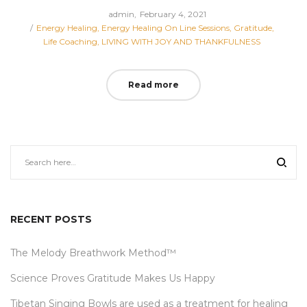
Posted
by
admin
February 4, 2021
Posted
on
Energy Healing
Energy Healing On Line Sessions
Gratitude
in
Life Coaching
LIVING WITH JOY AND THANKFULNESS
Read more
RECENT POSTS
The Melody Breathwork Method™
Science Proves Gratitude Makes Us Happy
Tibetan Singing Bowls are used as a treatment for healing