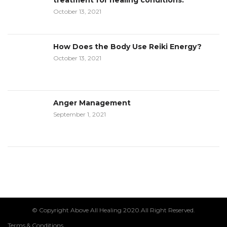
treatment for healing conditions:
October 13, 2021
How Does the Body Use Reiki Energy?
October 13, 2021
Anger Management
September 1, 2021
© Copyright Above All Healing 2020.All Right Reserved.
Terms & Conditions