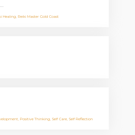
.…
ki Healing
Reiki Master Gold Coast
evelopment
Positive Thinking
Self Care
Self Reflection