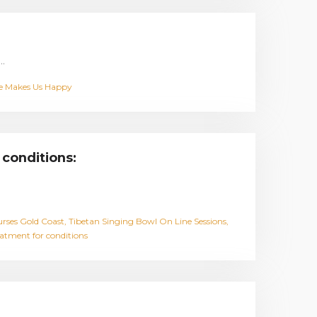
…
e Makes Us Happy
 conditions:
rses Gold Coast
Tibetan Singing Bowl On Line Sessions
eatment for conditions