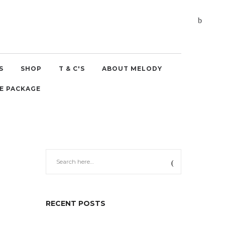
S
SHOP
T & C'S
ABOUT MELODY
E PACKAGE
RECENT POSTS