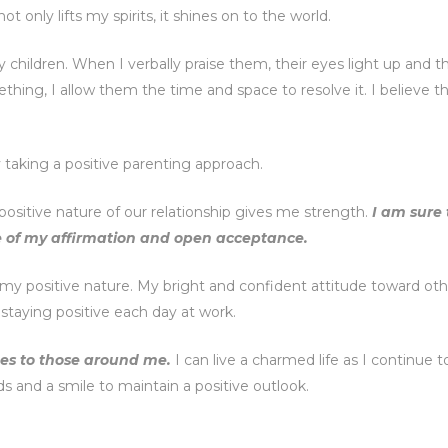
t only lifts my spirits, it shines on to the world.
children. When I verbally praise them, their eyes light up and t
hing, I allow them the time and space to resolve it. I believe t
y taking a positive parenting approach.
positive nature of our relationship gives me strength.
I am sure 
e of my affirmation and open acceptance.
 my positive nature. My bright and confident attitude toward oth
staying positive each day at work.
ibes to those around me.
I can live a charmed life as I continue 
rds and a smile to maintain a positive outlook.