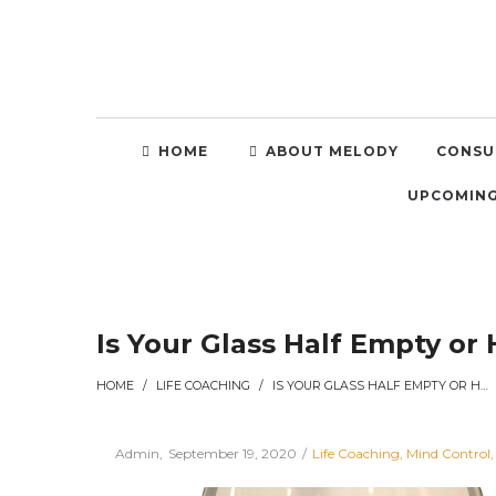
HOME
ABOUT MELODY
CONSU
UPCOMING
Is Your Glass Half Empty or 
HOME
/
LIFE COACHING
/
IS YOUR GLASS HALF EMPTY OR HALF FULL?
Posted
Posted
By
Admin
September 19, 2020
Life Coaching
Mind Control
on
in