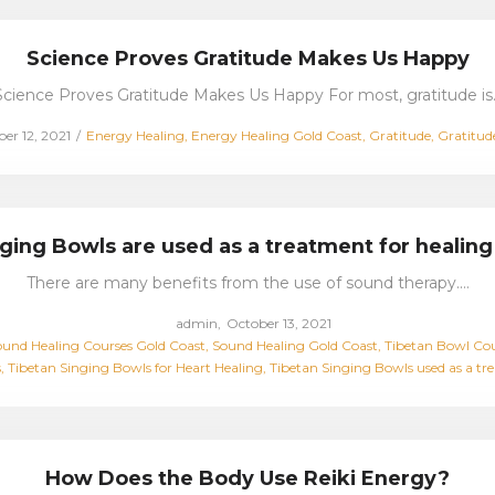
Science Proves Gratitude Makes Us Happy
Science Proves Gratitude Makes Us Happy For most, gratitude is
Posted
r 12, 2021
Energy Healing
Energy Healing Gold Coast
Gratitude
Gratitud
in
ging Bowls are used as a treatment for healing
There are many benefits from the use of sound therapy.…
Posted
by
admin
October 13, 2021
on
und Healing Courses Gold Coast
Sound Healing Gold Coast
Tibetan Bowl Cou
s
Tibetan Singing Bowls for Heart Healing
Tibetan Singing Bowls used as a tr
How Does the Body Use Reiki Energy?