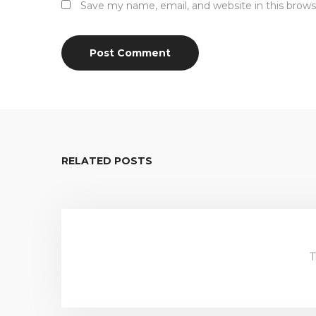
Save my name, email, and website in this brows
RELATED POSTS
T