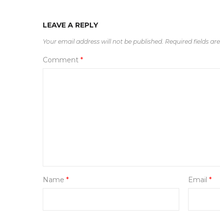
LEAVE A REPLY
Your email address will not be published.
Required fields a
Comment
*
Name
*
Email
*