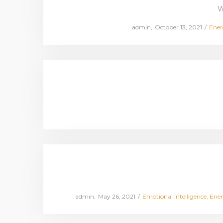
W
Posted
Post
by
admin
October 13, 2021
Ener
on
in
Posted
Posted
by
admin
May 26, 2021
Emotional Intelligence
Ener
on
in