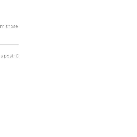
orm those
is post