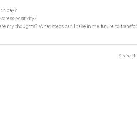
ach day?
xpress positivity?
 are my thoughts? What steps can I take in the future to transf
Share th