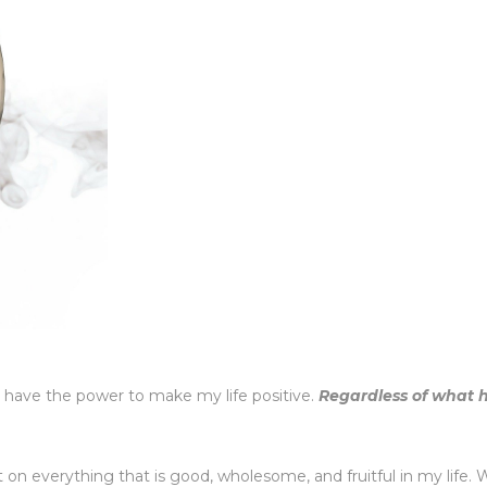
 have the power to make my life positive.
Regardless of what
 on everything that is good, wholesome, and fruitful in my life.