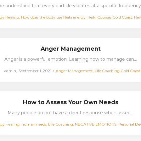
e understand that every particle vibrates at a specific frequency
ed
gy Healing
How does the body use Reiki energy
Reiki Courses Gold Coast
Rei
Anger Management
Anger is a powerful emotion. Learning how to manage can…
Posted
Posted
by
admin
September 1, 2021
Anger Management
Life Coaching Gold Coast
on
in
How to Assess Your Own Needs
Many people do not have a direct response when asked…
gy Healing
human needs
Life Coaching
NEGATIVE EMOTIONS
Personal D