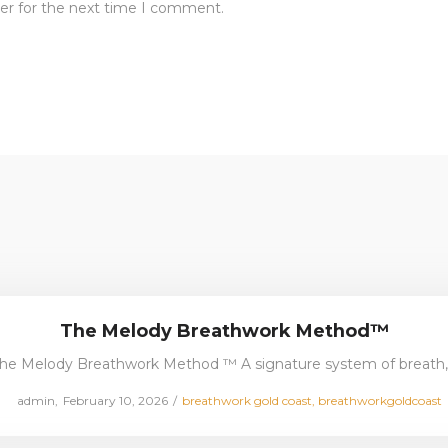
er for the next time I comment.
The Melody Breathwork Method™
he Melody Breathwork Method ™ A signature system of breath
Posted
Posted
by
admin
February 10, 2026
breathwork gold coast
breathworkgoldcoast
on
in