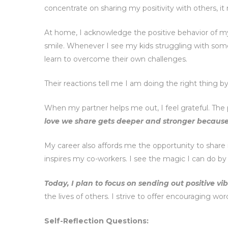
concentrate on sharing my positivity with others, it no
At home, I acknowledge the positive behavior of my 
smile. Whenever I see my kids struggling with somet
learn to overcome their own challenges.
Their reactions tell me I am doing the right thing b
When my partner helps me out, I feel grateful. The 
love we share gets deeper and stronger becaus
My career also affords me the opportunity to share
inspires my co-workers. I see the magic I can do by 
Today, I plan to focus on sending out positive v
the lives of others. I strive to offer encouraging wo
Self-Reflection Questions: