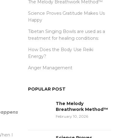
The Melody Breathwork Method™
Science Proves Gratitude Makes Us
Happy
Tibetan Singing Bowls are used as a
treatment for healing conditions:
How Does the Body Use Reiki
Energy?
Anger Management
POPULAR POST
The Melody
Breathwork Method™
 happens
February 10, 2026
 When I
Science Proves