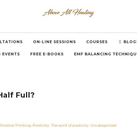
LTATIONS
ON-LINE SESSIONS
COURSES
BLOG
 EVENTS
FREE E-BOOKS
EMF BALANCING TECHNIQU
Half Full?
Positive Thinking
Positivity
The spirit of positivity
Uncategorized