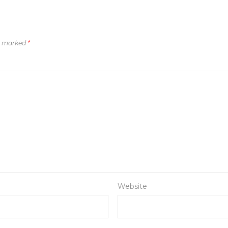
re marked
*
Website