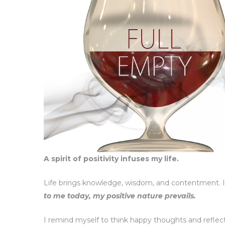
A spirit of positivity infuses my life.
Life brings knowledge, wisdom, and contentment. I
to me today, my positive nature prevails.
I remind myself to think happy thoughts and reflect