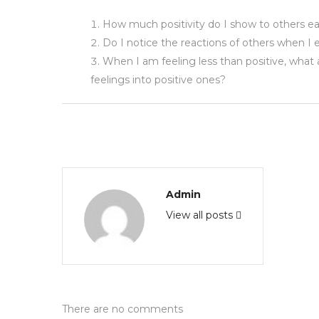
How much positivity do I show to others e
Do I notice the reactions of others when I e
When I am feeling less than positive, what
feelings into positive ones?
Admin
View all posts
There are no comments