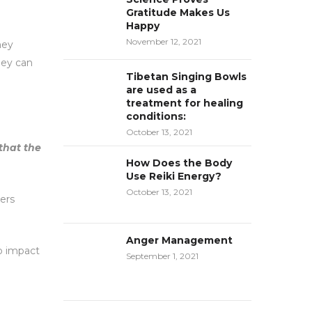
Gratitude Makes Us
Happy
November 12, 2021
hey
hey can
Tibetan Singing Bowls
are used as a
treatment for healing
conditions:
October 13, 2021
that the
How Does the Body
Use Reiki Energy?
October 13, 2021
ers
Anger Management
to impact
September 1, 2021