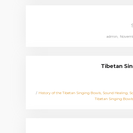
Posted
by
admin
Novembe
on
Tibetan Sin
Posted
History of the Tibetan Singing Bowls
Sound Healing
So
in
Tibetan Singing Bowl