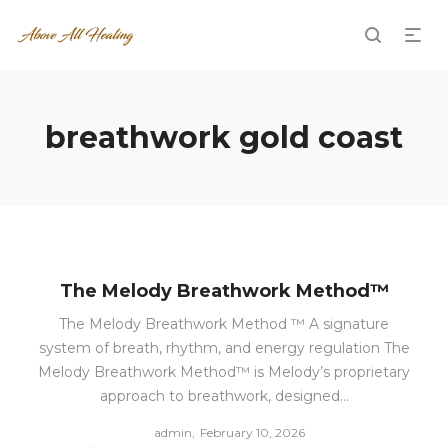
breathwork gold coast
The Melody Breathwork Method™
The Melody Breathwork Method ™ A signature
system of breath, rhythm, and energy regulation The
Melody Breathwork Method™ is Melody’s proprietary
approach to breathwork, designed…
Posted
by
admin
February 10, 2026