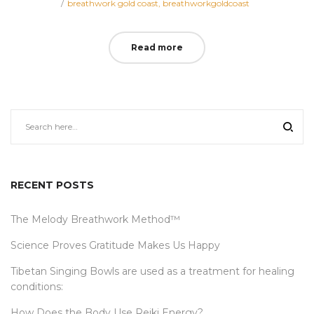
Posted
on
breathwork gold coast
breathworkgoldcoast
in
Read more
RECENT POSTS
The Melody Breathwork Method™
Science Proves Gratitude Makes Us Happy
Tibetan Singing Bowls are used as a treatment for healing
conditions:
How Does the Body Use Reiki Energy?