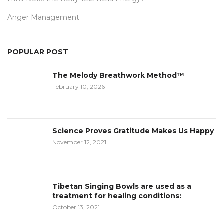
Anger Management
POPULAR POST
The Melody Breathwork Method™
February 10, 2026
Science Proves Gratitude Makes Us Happy
November 12, 2021
Tibetan Singing Bowls are used as a
treatment for healing conditions:
October 13, 2021