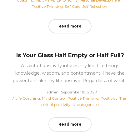
Coaching
NEGATIVE EMOTIONS
Personal Development
Positive Thinking
Self Care
Self Reflection
Read more
Is Your Glass Half Empty or Half Full?
A spirit of positivity infuses my life. Life brings
knowledge, wisdom, and contentment. I have the
power to make my life positive. Regardless of what…
Posted
by
admin
September 19, 2020
Posted
on
Life Coaching
Mind Control
Positive Thinking
Positivity
The
in
spirit of positivity
Uncategorized
Read more