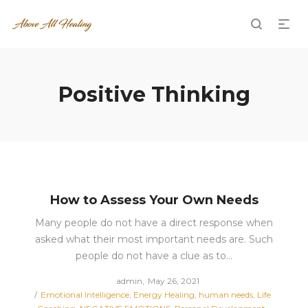
Positive Thinking
How to Assess Your Own Needs
Many people do not have a direct response when
asked what their most important needs are. Such
people do not have a clue as to…
Posted
by
admin
May 26, 2021
Posted
on
Emotional Intelligence
Energy Healing
human needs
Life
in