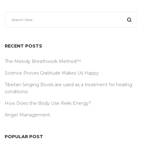
RECENT POSTS
The Melody Breathwork Method™
Science Proves Gratitude Makes Us Happy
Tibetan Singing Bowls are used as a treatment for healing
conditions:
How Does the Body Use Reiki Energy?
Anger Management
POPULAR POST