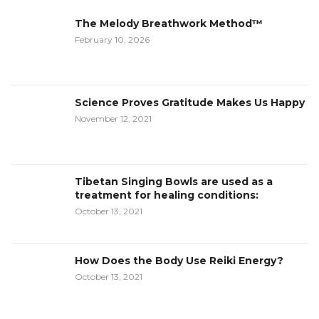
The Melody Breathwork Method™
February 10, 2026
Science Proves Gratitude Makes Us Happy
November 12, 2021
Tibetan Singing Bowls are used as a
treatment for healing conditions:
October 13, 2021
How Does the Body Use Reiki Energy?
October 13, 2021