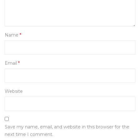
Name
*
Email
*
Website
Save my name, email, and website in this browser for the
next time I comment.