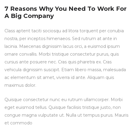
7 Reasons Why You Need To Work For
A Big Company
Class aptent taciti sociosqu ad litora torquent per conubia
nostra, per inceptos himenaeos. Sed rutrum at ante in
lacinia. Maecenas dignissim lacus orci, a euismod ipsum
ornare convallis. Morbi tristique consectetur purus, quis
cursus ante posuere nec. Cras quis pharetra ex. Cras
vehicula dignissim suscipit. Etiam libero massa, malesuada
ac elementum sit amet, viverra id ante. Aliquam quis
maximus dolor.
Quisque consectetur nunc eu rutrum ullamcorper. Morbi
eget euismod tellus. Quisque facilisis tristique justo, non
congue magna vulputate ut. Nulla ut tempus purus. Mauris
et commodo