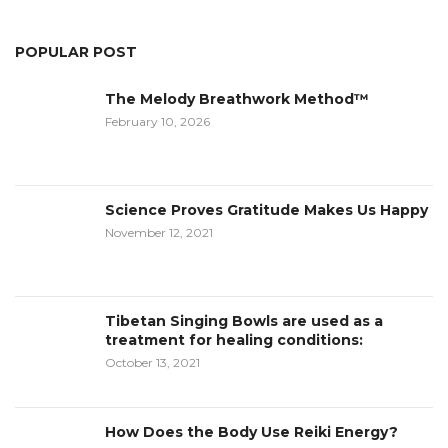
POPULAR POST
The Melody Breathwork Method™
February 10, 2026
Science Proves Gratitude Makes Us Happy
November 12, 2021
Tibetan Singing Bowls are used as a
treatment for healing conditions:
October 13, 2021
How Does the Body Use Reiki Energy?