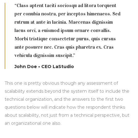
“Class aptent taciti sociosqu ad litora torquent
per conubia nostra, per inceptos himenaeos. Sed
rutrum at ante in lacinia. Maecenas dignissim
lacus orci, a euismod ipsum ornare convallis.
Morbi tristique consectetur purus, quis cursus
ante posuere nec. Cras quis pharetra ex. Cras
vehicula dignissim suscipit.”
John Doe • CEO LaStudio
This one is pretty obvious though any assessment of
scalability extends beyond the system itself to include the
technical organization, and the answers to the first two
questions below will indicate how the respondent thinks
about scalability, not just from a technical perspective, but
an organizational one also.