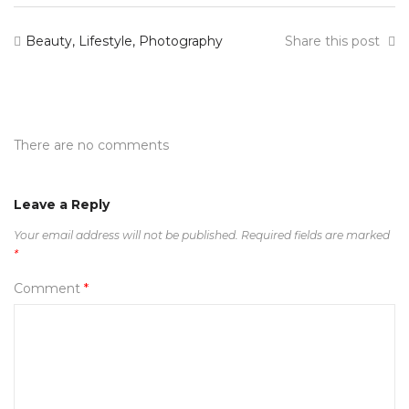
Beauty
,
Lifestyle
,
Photography
Share this post
There are no comments
Leave a Reply
Your email address will not be published.
Required fields are marked
*
Comment
*