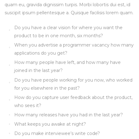
quam eu, gravida dignissim turpis. Morbi lobortis dui est, id
suscipit ipsum pellentesque a. Quisque facilisis lorem quam.
Do you have a clear vision for where you want the
product to be in one month, six months?
When you advertise a programmer vacancy how many
applications do you get?
How many people have left, and how many have
joined in the last year?
Do you have people working for you now, who worked
for you elsewhere in the past?
How do you capture user feedback about the product,
who sees it?
How many releases have you had in the last year?
What keeps you awake at night?
Do you make interviewee’s write code?