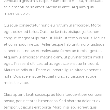
vehicula dignissim suscipit. Etiam libero massa, malesuada
ac elementum sit amet, viverra id ante. Aliquam quis
maximus dolor.
Quisque consectetur nunc eu rutrum ullamcorper. Morbi
eget euismod tellus. Quisque facilisis tristique justo, non
congue magna vulputate ut. Nulla ut tempus purus. Mauris
et commodo metus. Pellentesque habitant morbi tristique
senectus et netus et malesuada fames ac turpis egestas.
Aliquam ullamcorper magna diam, ut pulvinar tortor mollis
eget. Praesent ultrices tellus eget scelerisque tincidunt.
Mauris ut odio dui. Etiam eu ornare ligula, vitae venenatis
nulla. Duis scelerisque feugiat nunc, ac tristique augue
molestie vitae.
Class aptent taciti sociosqu ad litora torquent per conubia
nostra, per inceptos himenaeos. Sed pharetra dolor et ex
tempor, ut iaculis erat porta. Morbi nisi leo, laoreet quis