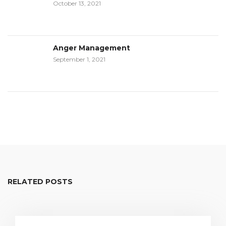
October 13, 2021
Anger Management
September 1, 2021
RELATED POSTS