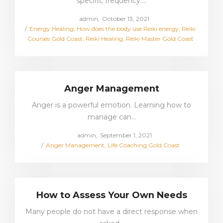
specific frequency.…
Posted
by
admin
October 13, 2021
Posted
on
Energy Healing
How does the body use Reiki energy
Reiki
in
Courses Gold Coast
Reiki Healing
Reiki Master Gold Coast
Anger Management
Anger is a powerful emotion. Learning how to
manage can…
Posted
by
admin
September 1, 2021
Posted
on
Anger Management
Life Coaching Gold Coast
in
How to Assess Your Own Needs
Many people do not have a direct response when