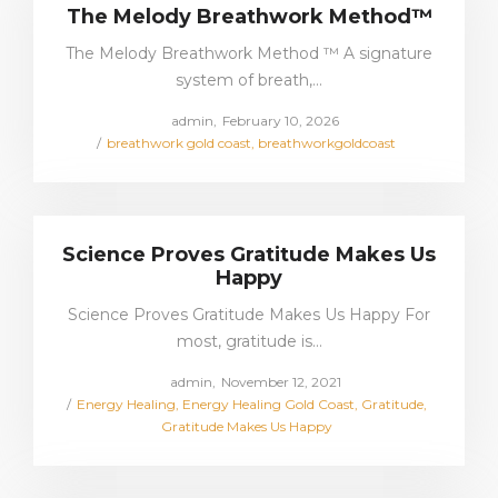
The Melody Breathwork Method™
The Melody Breathwork Method ™ A signature
system of breath,…
Posted
by
admin
February 10, 2026
Posted
on
breathwork gold coast
breathworkgoldcoast
in
Science Proves Gratitude Makes Us
Happy
Science Proves Gratitude Makes Us Happy For
most, gratitude is…
Posted
by
admin
November 12, 2021
Posted
on
Energy Healing
Energy Healing Gold Coast
Gratitude
in
Gratitude Makes Us Happy