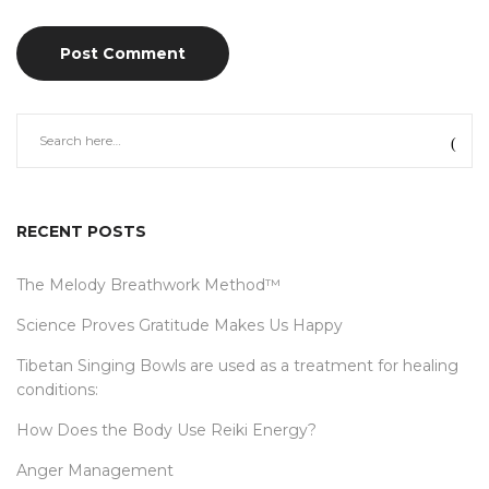
RECENT POSTS
The Melody Breathwork Method™
Science Proves Gratitude Makes Us Happy
Tibetan Singing Bowls are used as a treatment for healing
conditions:
How Does the Body Use Reiki Energy?
Anger Management