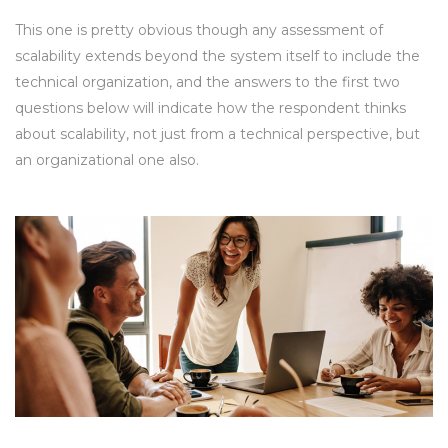
This one is pretty obvious though any assessment of
scalability extends beyond the system itself to include the
technical organization, and the answers to the first two
questions below will indicate how the respondent thinks
about scalability, not just from a technical perspective, but
an organizational one also.