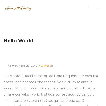
Hello World
Posted
Posted
By
Admin
April 23, 2018
Demo 21
on
in
Class aptent taciti sociosqu ad litora torquent per conubia
nostra, per inceptos himenaeos. Sed rutrum at ante in
lacinia. Maecenas dignissim lacus orci, a euismod ipsum
ornare convallis. Morbi tristique consectetur purus, quis
cursus ante posuere nec. Cras quis pharetra ex. Cras