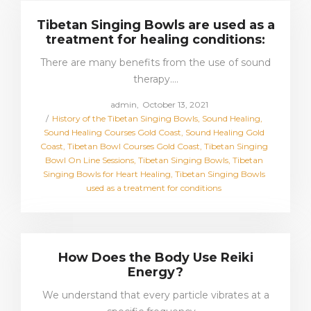
Tibetan Singing Bowls are used as a
treatment for healing conditions:
There are many benefits from the use of sound
therapy.…
Posted
by
admin
October 13, 2021
Posted
on
History of the Tibetan Singing Bowls
Sound Healing
in
Sound Healing Courses Gold Coast
Sound Healing Gold
Coast
Tibetan Bowl Courses Gold Coast
Tibetan Singing
Bowl On Line Sessions
Tibetan Singing Bowls
Tibetan
Singing Bowls for Heart Healing
Tibetan Singing Bowls
used as a treatment for conditions
How Does the Body Use Reiki
Energy?
We understand that every particle vibrates at a