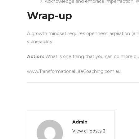
Acknowledge and embrace imperfection. We 
Wrap-up
A growth mindset requires openness, aspiration (a h
vulnerability.
Action:
What is one thing that you can do more pur
www.TransformationalLifeCoaching.com.au
Admin
View all posts