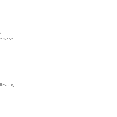
.
everyone
tivating