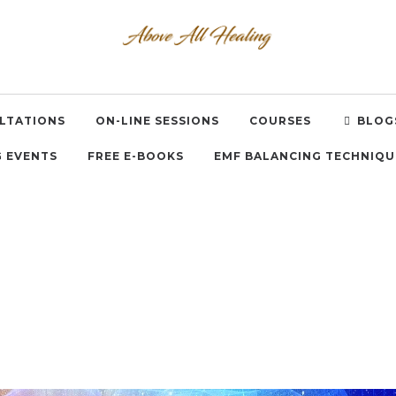
LTATIONS
ON-LINE SESSIONS
COURSES
BLOG
 EVENTS
FREE E-BOOKS
EMF BALANCING TECHNIQU