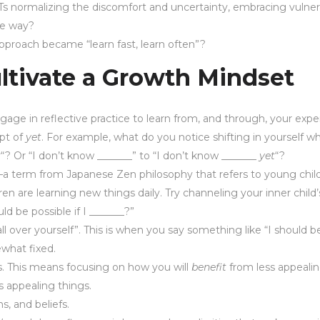
s normalizing the discomfort and uncertainty, embracing vulner
the way?
he approach became “learn fast, learn often”?
ltivate a Growth Mindset
engage in reflective practice to learn from, and through, your expe
pt of
yet
. For example, what do you notice shifting in yourself 
t
“? Or “I don’t know _______” to “I don’t know _______
yet
“?
a term from Japanese Zen philosophy that refers to young chil
ren are learning new things daily. Try channeling your inner child’
ld be possible if I _______?”
over yourself”. This is when you say something like “I should be
ewhat fixed.
s. This means focusing on how you will
benefit
from less appealin
s appealing things.
s, and beliefs.