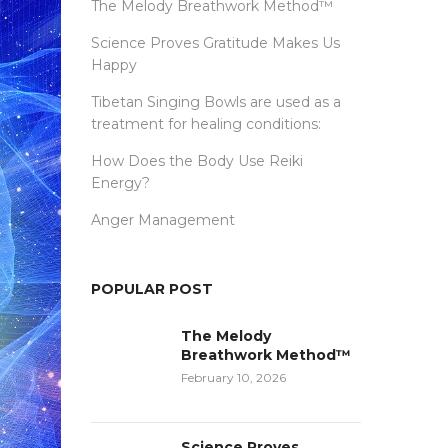
The Melody Breathwork Method™
Science Proves Gratitude Makes Us
Happy
Tibetan Singing Bowls are used as a
treatment for healing conditions:
How Does the Body Use Reiki
Energy?
Anger Management
POPULAR POST
The Melody
Breathwork Method™
February 10, 2026
Science Proves