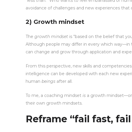
“less than.” Who wants to feel embarrassed or humili
avoidance of challenges and new experiences that
2) Growth mindset
The
growth mindset
is “based on the belief that you
Although people may differ in every which way—in t
can change and grow through application and experi
From this perspective, new skills and competencie
intelligence can be developed with each new experie
human
beings
after all.
To me, a coaching mindset
is
a growth mindset—one 
their own growth mindsets.
Reframe “fail fast, fai