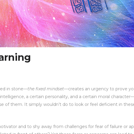
arning
rved in stone—
the fixed mindset
—creates an urgency to prove yo
intelligence, a certain personality, and a certain moral character
e of them. It simply wouldn’t do to look or feel deficient in the
motivator and to shy away from challenges for fear of failure or a