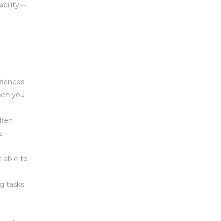
ability—
riences.
when you
dren
s
 able to
g tasks