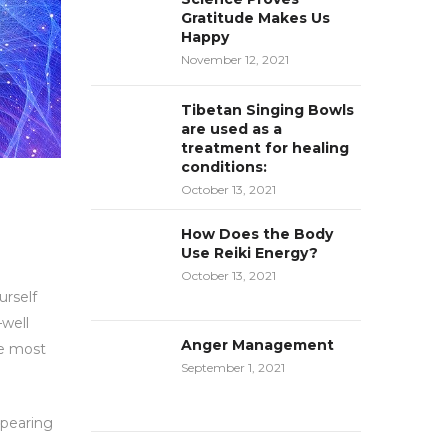
Gratitude Makes Us
Happy
November 12, 2021
Tibetan Singing Bowls
are used as a
treatment for healing
conditions:
October 13, 2021
How Does the Body
Use Reiki Energy?
October 13, 2021
urself
—well
Anger Management
se most
September 1, 2021
ppearing