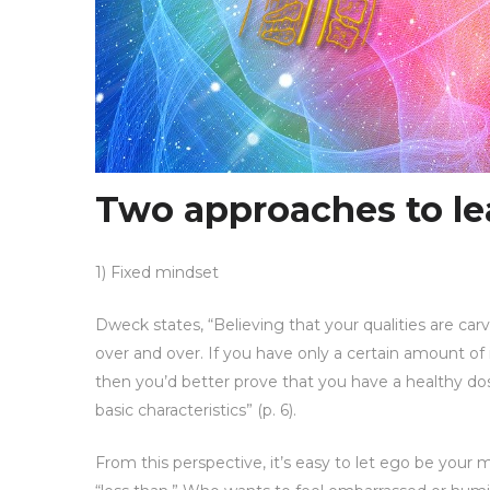
Two approaches to le
1) Fixed mindset
Dweck states, “Believing that your qualities are ca
over and over. If you have only a certain amount of 
then you’d better prove that you have a healthy dos
basic characteristics” (p. 6).
From this perspective, it’s easy to let ego be your 