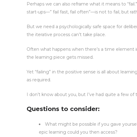
Perhaps we can also reframe what it means to “fail.”
start-ups—” fail fast, fail often”—is not to fail, but ra
But we need a psychologically safe space for delibera
the iterative process can’t take place.
Often what happens when there’s a time element inv
the learning piece gets missed.
Yet “failing” in the positive sense is all about lea
as required.
I don’t know about you, but I’ve had quite a few 
Questions to consider:
What might be possible if you gave yourself
epic learning could you then access?