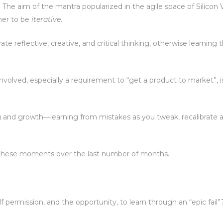
 The aim of the mantra popularized in the agile space of Silicon V
ther to be
iterative
.
te reflective, creative, and critical thinking, otherwise learning
olved, especially a requirement to “get a product to market”, i
rning and growth—learning from mistakes as you tweak, recalibrate
of these moments over the last number of months.
 permission, and the opportunity, to learn through an “epic fail