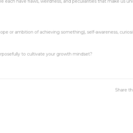
each have flaws, weirdness, and peculiarities that make us uni
ope or ambition of achieving something), self-awareness, curiosi
posefully to cultivate your growth mindset?
Share th