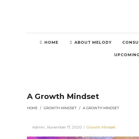
HOME
ABOUT MELODY
CONSU
UPCOMING
A Growth Mindset
HOME
/
GROWTH MINDSET
/
A GROWTH MINDSET
Posted
Posted
By
Admin
November 17, 2020
Growth Mindset
on
in