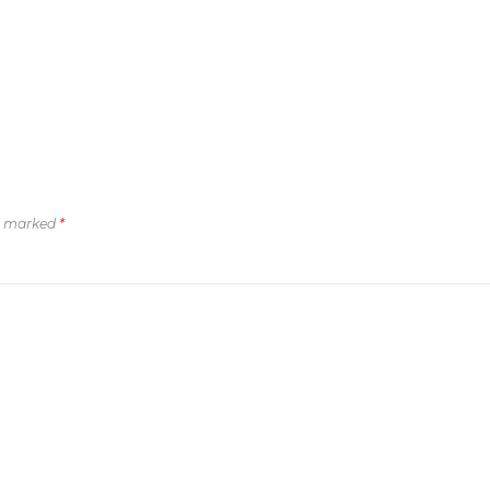
re marked
*