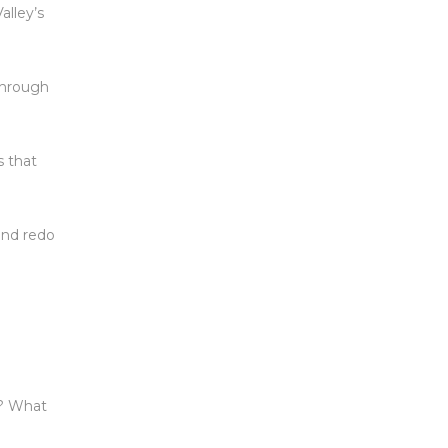
alley’s
 through
s that
 and redo
”? What