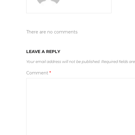
There are no comments
LEAVE A REPLY
Your email address will not be published.
Required fields a
Comment
*