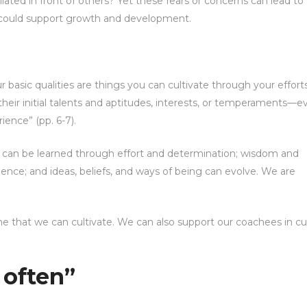
ated in front of others? Yet these fears or concerns can lead to
 could support growth and development.
r basic qualities are things you can cultivate through your efforts
heir initial talents and aptitudes, interests, or temperaments—
ence” (pp. 6-7).
s can be learned through effort and determination; wisdom and
nce; and ideas, beliefs, and ways of being can evolve. We are
that we can cultivate. We can also support our coachees in cul
l often”