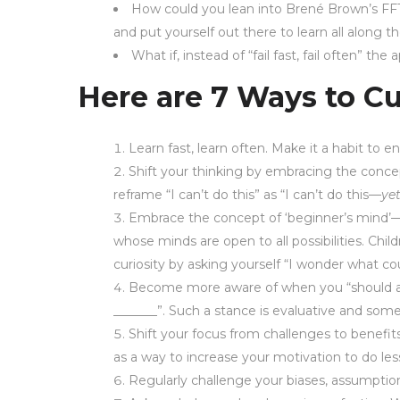
How could you lean into Brené Brown’s FFT
and put yourself out there to learn all along 
What if, instead of “fail fast, fail often” t
Here are 7 Ways to Cu
Learn fast, learn often. Make it a habit to 
Shift your thinking by embracing the conce
reframe “I can’t do this” as “I can’t do this—
ye
Embrace the concept of ‘beginner’s mind’—
whose minds are open to all possibilities. Child
curiosity by asking yourself “I wonder what cou
Become more aware of when you “should all 
_______”. Such a stance is evaluative and som
Shift your focus from challenges to benefit
as a way to increase your motivation to do les
Regularly challenge your biases, assumption