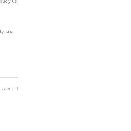
quely us.
ty, and
is post