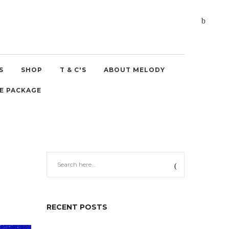
S
SHOP
T & C'S
ABOUT MELODY
E PACKAGE
RECENT POSTS