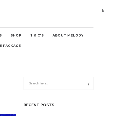
S
SHOP
T & C'S
ABOUT MELODY
E PACKAGE
RECENT POSTS