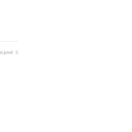
is post