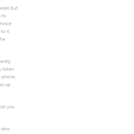
head, but
s to
choice
to it
the
merely
 listen
e phone,
ss up
that you
r who