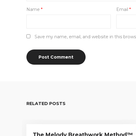
Name
*
Email
*
Save my name, email, and website in this brows
RELATED POSTS
The Melody Breathwork Method™