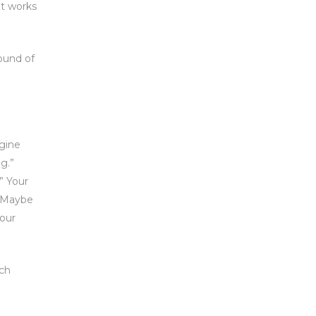
at works
ound of
agine
g.”
” Your
. Maybe
your
ach