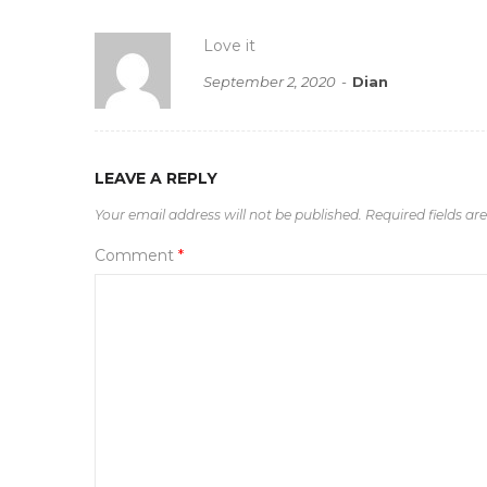
Love it
September 2, 2020
Dian
LEAVE A REPLY
Your email address will not be published.
Required fields a
Comment
*