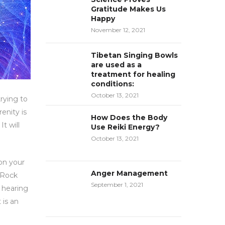
Gratitude Makes Us
Happy
November 12, 2021
Tibetan Singing Bowls
are used as a
treatment for healing
conditions:
October 13, 2021
rying to
enity is
How Does the Body
t will
Use Reiki Energy?
October 13, 2021
 on your
Anger Management
! Rock
September 1, 2021
f hearing
 is an