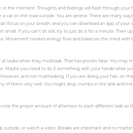
dy, in the moment. Thoughts and feelings will flash through your 
ke a car on the road outside. You are serene. There are many way
 can focus on your breath, and you can download an app of your 
mall. If you can’t sit still, try to just do it for a minute. Then up 
rite. Movement creates energy flow and balances the mind with 
 at tasks when they multitask. That has proven false. You may 
nce. Maybe you need to do 2 something with your hands while you
, however, and not multitasking. If you are doing your hair, on th
 any of them very well. You might drop crumbs in the sink and me
devote the proper amount of attention to each different task so 
ep outside, or watch a video. Breaks are important and no matte