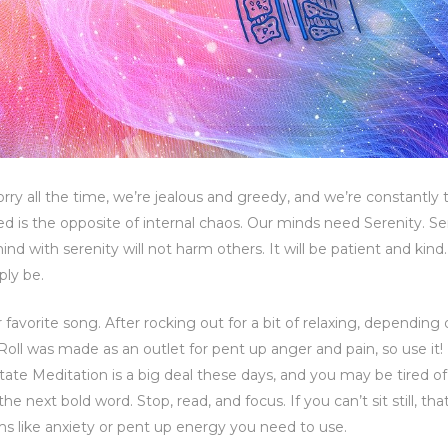
ry all the time, we’re jealous and greedy, and we’re constantly t
is the opposite of internal chaos. Our minds need Serenity. Ser
d with serenity will not harm others. It will be patient and kind. I
ply be.
avorite song. After rocking out for a bit of relaxing, depending
Roll was made as an outlet for pent up anger and pain, so use it
tate Meditation is a big deal these days, and you may be tired o
 the next bold word. Stop, read, and focus. If you can’t sit still, that
ms like anxiety or pent up energy you need to use.