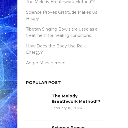
The Melody Breathwork Method™
Science Proves Gratitude Makes Us
Happy
Tibetan Singing Bowls are used as a
treatment for healing conditions:
How Does the Body Use Reiki
Energy?
Anger Management
POPULAR POST
The Melody
Breathwork Method™
February 10, 2026
Science Proves