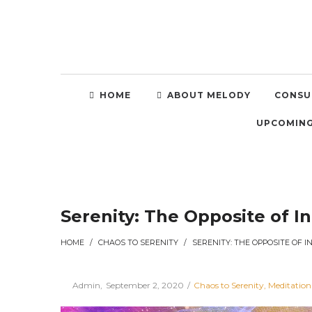
HOME
ABOUT MELODY
CONSU
UPCOMING
Serenity: The Opposite of I
HOME
/
CHAOS TO SERENITY
/
Posted
Posted
By
Admin
September 2, 2020
Chaos to Serenity
Meditation
on
in