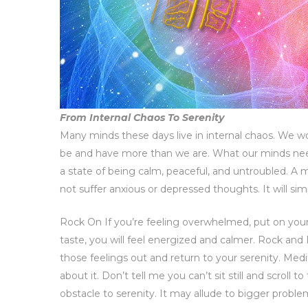
From Internal Chaos To Serenity
Many minds these days live in internal chaos. We wor
be and have more than we are. What our minds need 
a state of being calm, peaceful, and untroubled. A min
not suffer anxious or depressed thoughts. It will sim
Rock On If you’re feeling overwhelmed, put on your f
taste, you will feel energized and calmer. Rock and 
those feelings out and return to your serenity. Medi
about it. Don’t tell me you can’t sit still and scroll to
obstacle to serenity. It may allude to bigger proble