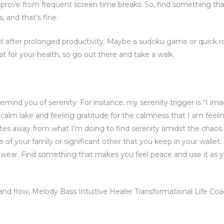
improve from frequent screen time breaks. So, find something th
 and that’s fine.
st after prolonged productivity. Maybe a sudoku game or quick r
reat for your health, so go out there and take a walk.
emind you of serenity. For instance, my serenity trigger is “I im
l calm lake and feeling gratitude for the calmness that I am feelin
tes away from what I’m doing to find serenity amidst the chaos.
e of your family or significant other that you keep in your wallet
an wear. Find something that makes you feel peace and use it as 
 and flow, Melody Bass Intuitive Healer Transformational Life Co