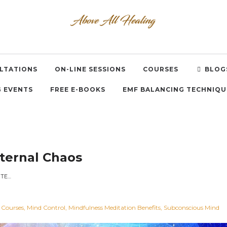
LTATIONS
ON-LINE SESSIONS
COURSES
BLOG
 EVENTS
FREE E-BOOKS
EMF BALANCING TECHNIQU
nternal Chaos
SERENITY: THE OPPOSITE OF INTERNAL CHAOS
 Courses
Mind Control
Mindfulness Meditation Benefits
Subconscious Mind