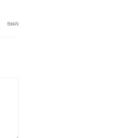
Reply