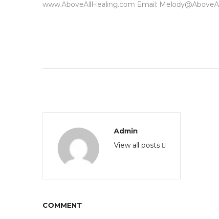
www.AboveAllHealing.com Email: Melody@AboveAl
Admin
View all posts
COMMENT