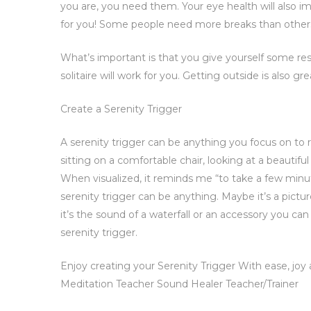
you are, you need them. Your eye health will also 
for you! Some people need more breaks than others,
What’s important is that you give yourself some re
solitaire will work for you. Getting outside is also g
Create a Serenity Trigger
A serenity trigger can be anything you focus on to r
sitting on a comfortable chair, looking at a beautifu
When visualized, it reminds me “to take a few minu
serenity trigger can be anything. Maybe it’s a pictur
it’s the sound of a waterfall or an accessory you c
serenity trigger.
Enjoy creating your Serenity Trigger With ease, joy
Meditation Teacher Sound Healer Teacher/Trainer