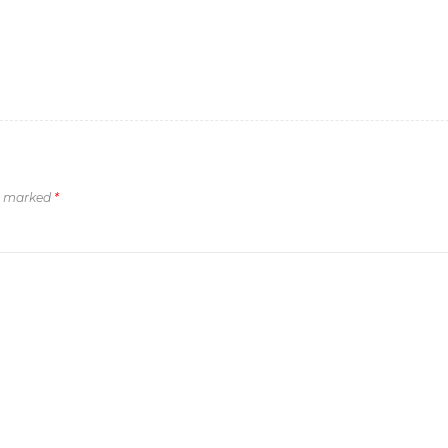
re marked
*