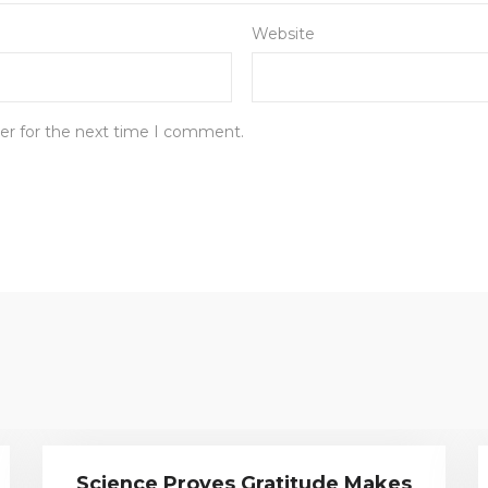
Website
er for the next time I comment.
Science Proves Gratitude Makes