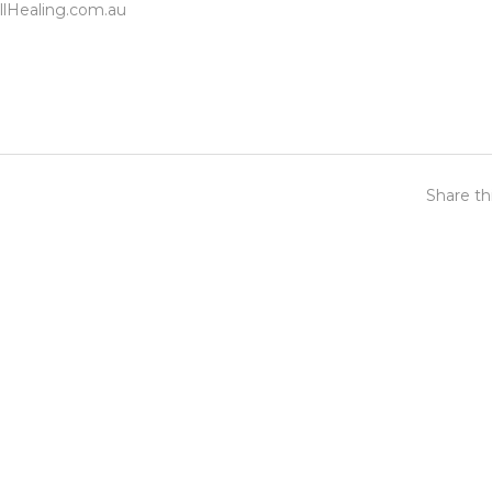
lHealing.com.au
Share th