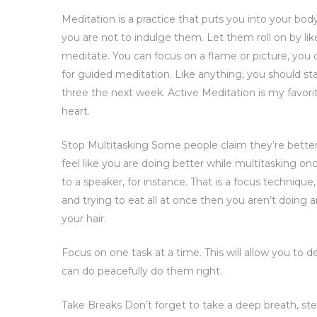
Meditation is a practice that puts you into your bo
you are not to indulge them. Let them roll on by li
meditate. You can focus on a flame or picture, you
for guided meditation. Like anything, you should start s
three the next week. Active Meditation is my favo
heart.
Stop Multitasking Some people claim they’re better
feel like you are doing better while multitasking o
to a speaker, for instance. That is a focus technique
and trying to eat all at once then you aren’t doing
your hair.
Focus on one task at a time. This will allow you to 
can do peacefully do them right.
Take Breaks Don’t forget to take a deep breath, st